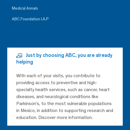
Medical Annals
ABC Foundation I.A.P
Just by choosing ABC, you are already
helping
With each of your visits, you contribute to
providing access to preventive and high-
specialty health services, such as cancer, heart
diseases, and neurological conditions like
Parkinson’s, to the most vulnerable populations
in Mexico, in addition to supporting research and
education. Discover more information.