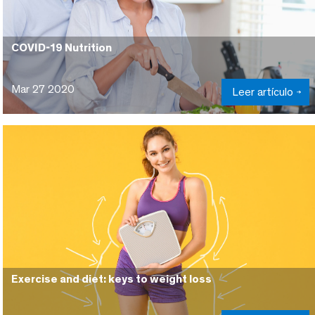
COVID-19 Nutrition
Mar 27 2020
Leer artículo
Exercise and diet: keys to weight loss