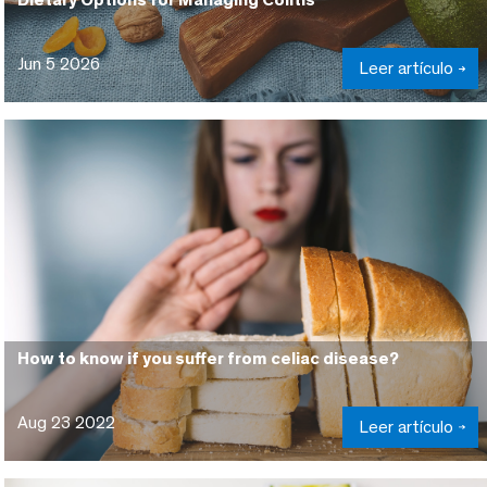
Jun 5 2026
Leer artículo
How to know if you suffer from celiac disease?
Aug 23 2022
Leer artículo