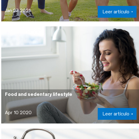
Jan 23 2021
Leer artículo
Food and sedentary lifestyle
Apr 10 2020
Leer artículo