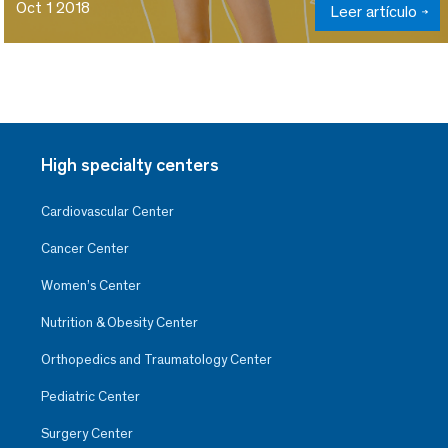
Oct 1 2018
Leer artículo
High specialty centers
Cardiovascular Center
Cancer Center
Women’s Center
Nutrition & Obesity Center
Orthopedics and Traumatology Center
Pediatric Center
Surgery Center