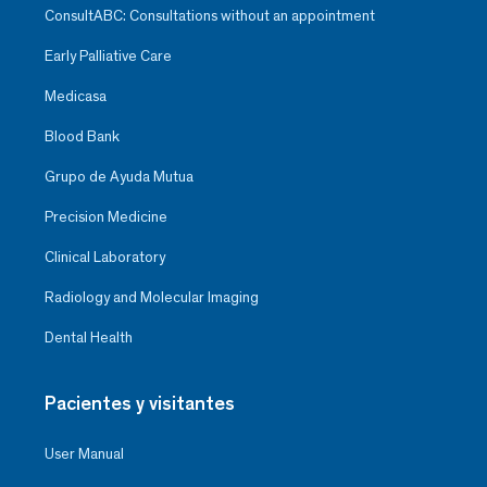
ConsultABC: Consultations without an appointment
Early Palliative Care
Medicasa
Blood Bank
Grupo de Ayuda Mutua
Precision Medicine
Clinical Laboratory
Radiology and Molecular Imaging
Dental Health
Pacientes y visitantes
User Manual