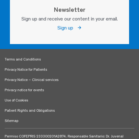
Newsletter
Sign up and receive our content in your email.
Sign up
Terms and Conditions
Privacy Notice for Patients
Privacy Notice – Clinical services
Privacy notice for events
Use of Cookies
Patient Rights and Obligations
Sitemap
Permiso COFEPRIS 233300201A2874. Responsable Sanitario: Dr. Juvenal