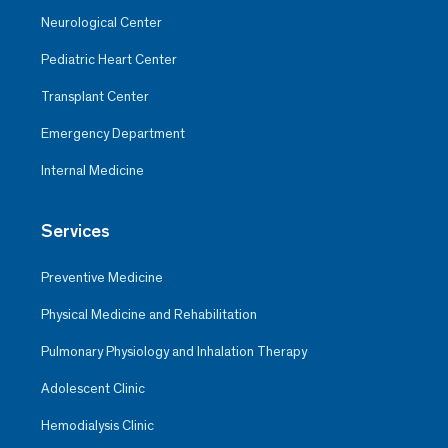
Neurological Center
Pediatric Heart Center
Transplant Center
Emergency Department
Internal Medicine
Services
Preventive Medicine
Physical Medicine and Rehabilitation
Pulmonary Physiology and Inhalation Therapy
Adolescent Clinic
Hemodialysis Clinic