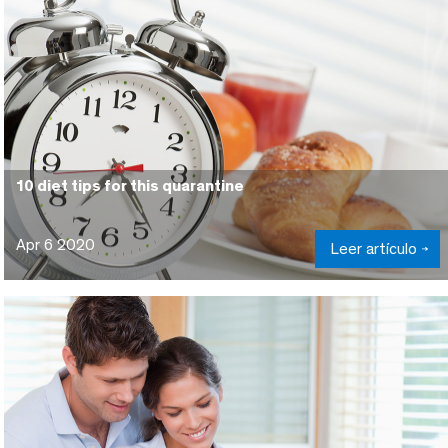
10 diet tips for this quarantine
Apr 6 2020
Leer artículo