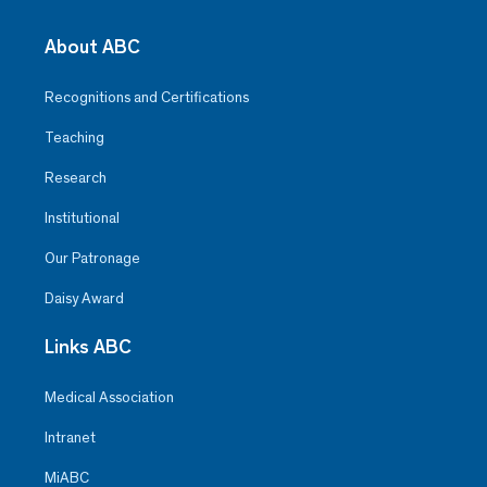
About ABC
Recognitions and Certifications
Teaching
Research
Institutional
Our Patronage
Daisy Award
Links ABC
Medical Association
Intranet
MiABC