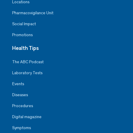
Locations
Pharmacovigilance Unit
Social Impact
Promotions
Health Tips
The ABC Podcast
Laboratory Tests
Events
Diseases
Procedures
Digital magazine
Symptoms