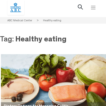
ABC Medical Center
>
Healthy eating
Tag:
Healthy eating
Dietary Options for Managing Colitis