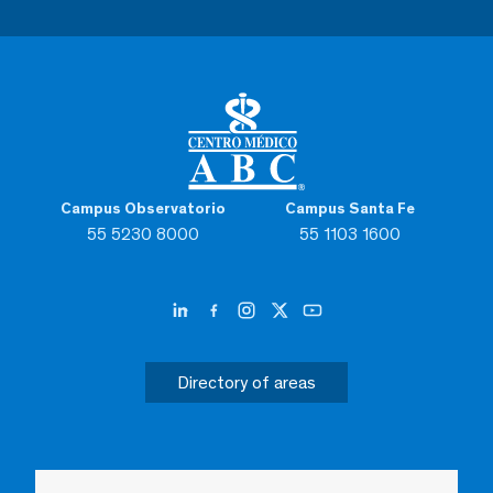
Campus Observatorio
Campus Santa Fe
55 5230 8000
55 1103 1600
Directory of areas