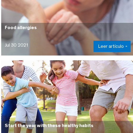
Food allergies
Jul 30 2021
Leer artículo
Start the year with these healthy habits