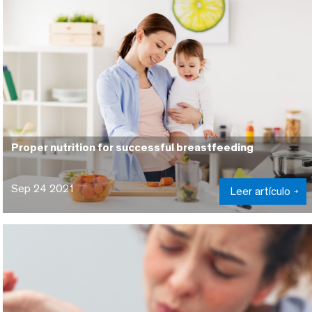
Proper nutrition for successful breastfeeding
Sep 24 2021
Leer artículo